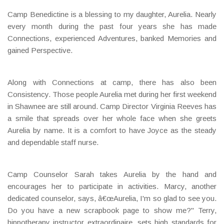
Camp Benedictine is a blessing to my daughter, Aurelia. Nearly
every month during the past four years she has made
Connections, experienced Adventures, banked Memories and
gained Perspective.
Along with Connections at camp, there has also been
Consistency. Those people Aurelia met during her first weekend
in Shawnee are still around. Camp Director Virginia Reeves has
a smile that spreads over her whole face when she greets
Aurelia by name. It is a comfort to have Joyce as the steady
and dependable staff nurse.
Camp Counselor Sarah takes Aurelia by the hand and
encourages her to participate in activities. Marcy, another
dedicated counselor, says, â€œAurelia, I'm so glad to see you.
Do you have a new scrapbook page to show me?" Terry,
hippotherapy instructor extraordinaire, sets high standards for