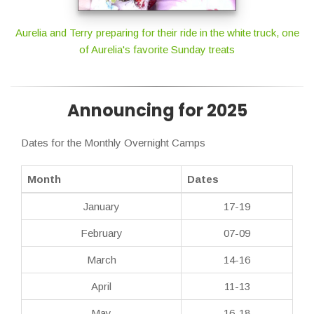
Aurelia and Terry preparing for their ride in the white truck, one
of Aurelia's favorite Sunday treats
Announcing for 2025
Dates for the Monthly Overnight Camps
Month
Dates
January
17-19
February
07-09
March
14-16
April
11-13
May
16-18