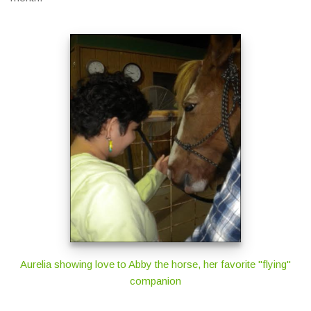
Aurelia showing love to Abby the horse, her favorite "flying"
companion