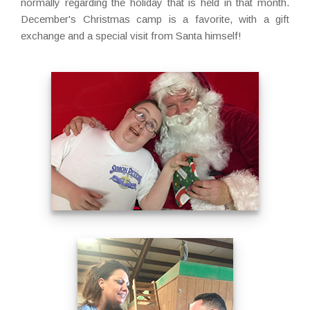
normally regarding the holiday that is held in that month.
December's Christmas camp is a favorite, with a gift
exchange and a special visit from Santa himself!