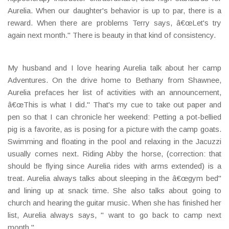
Aurelia. When our daughter's behavior is up to par, there is a
reward. When there are problems Terry says, â€œLet's try
again next month." There is beauty in that kind of consistency.
My husband and I love hearing Aurelia talk about her camp
Adventures. On the drive home to Bethany from Shawnee,
Aurelia prefaces her list of activities with an announcement,
â€œThis is what I did." That's my cue to take out paper and
pen so that I can chronicle her weekend: Petting a pot-bellied
pig is a favorite, as is posing for a picture with the camp goats.
Swimming and floating in the pool and relaxing in the Jacuzzi
usually comes next. Riding Abby the horse, (correction: that
should be flying since Aurelia rides with arms extended) is a
treat. Aurelia always talks about sleeping in the â€œgym bed"
and lining up at snack time. She also talks about going to
church and hearing the guitar music. When she has finished her
list, Aurelia always says, " want to go back to camp next
month."