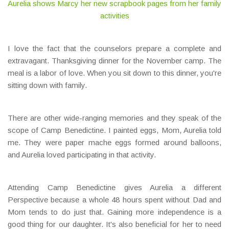
Aurelia shows Marcy her new scrapbook pages from her family
activities
I love the fact that the counselors prepare a complete and
extravagant. Thanksgiving dinner for the November camp. The
meal is a labor of love. When you sit down to this dinner, you're
sitting down with family.
There are other wide-ranging memories and they speak of the
scope of Camp Benedictine. I painted eggs, Mom, Aurelia told
me. They were paper mache eggs formed around balloons,
and Aurelia loved participating in that activity.
Attending Camp Benedictine gives Aurelia a different
Perspective because a whole 48 hours spent without Dad and
Mom tends to do just that. Gaining more independence is a
good thing for our daughter. It's also beneficial for her to need