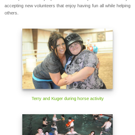
accepting new volunteers that enjoy having fun all while helping
others.
Terry and Kuger during horse activity