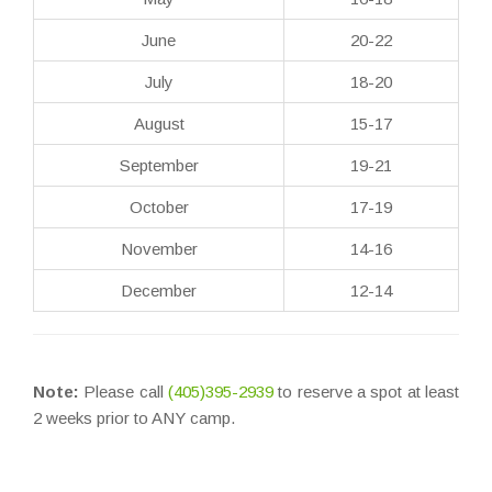
June
20-22
July
18-20
August
15-17
September
19-21
October
17-19
November
14-16
December
12-14
Note:
Please call
(405)395-2939
to reserve a spot at least
2 weeks prior to ANY camp.