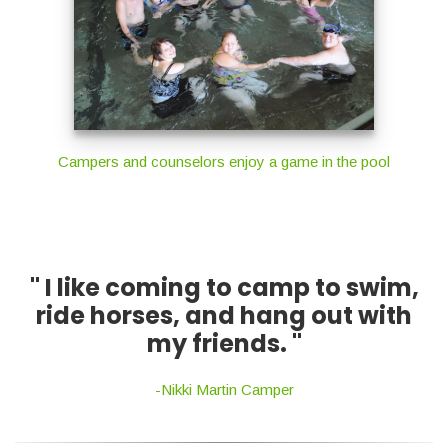
Campers and counselors enjoy a game in the pool
" I like coming to camp to swim,
ride horses, and hang out with
my friends. "
-Nikki Martin Camper