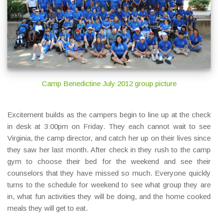
Camp Benedictine July 2012 group picture
Excitement builds as the campers begin to line up at the check
in desk at 3:00pm on Friday. They each cannot wait to see
Virginia, the camp director, and catch her up on their lives since
they saw her last month. After check in they rush to the camp
gym to choose their bed for the weekend and see their
counselors that they have missed so much. Everyone quickly
turns to the schedule for weekend to see what group they are
in, what fun activities they will be doing, and the home cooked
meals they will get to eat.