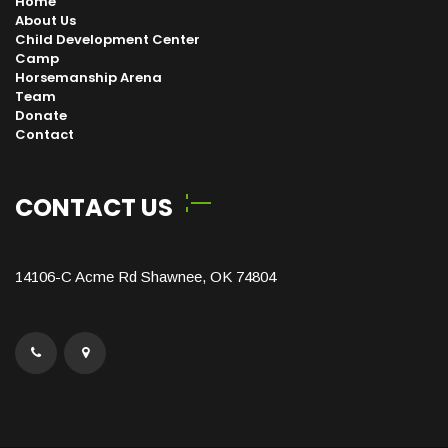
Home
About Us
Child Development Center
Camp
Horsemanship Arena
Team
Donate
Contact
CONTACT US
14106-C Acme Rd Shawnee, OK 74804