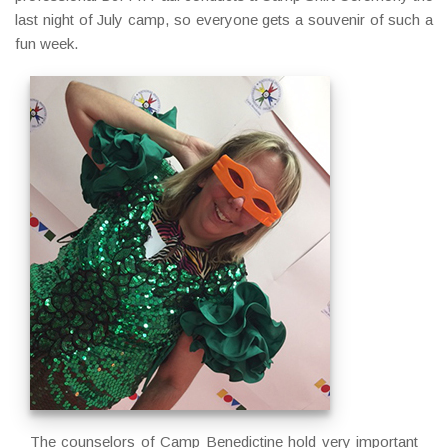
last night of July camp, so everyone gets a souvenir of such a
fun week.
The counselors of Camp Benedictine hold very important