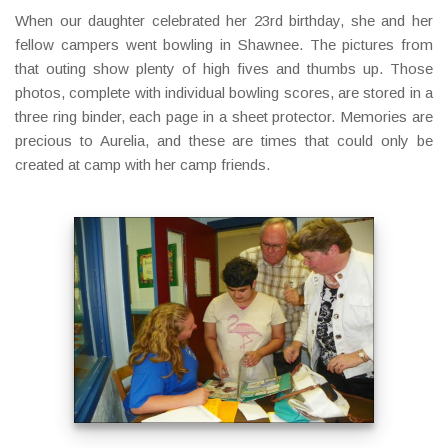
When our daughter celebrated her 23rd birthday, she and her
fellow campers went bowling in Shawnee. The pictures from
that outing show plenty of high fives and thumbs up. Those
photos, complete with individual bowling scores, are stored in a
three ring binder, each page in a sheet protector. Memories are
precious to Aurelia, and these are times that could only be
created at camp with her camp friends.