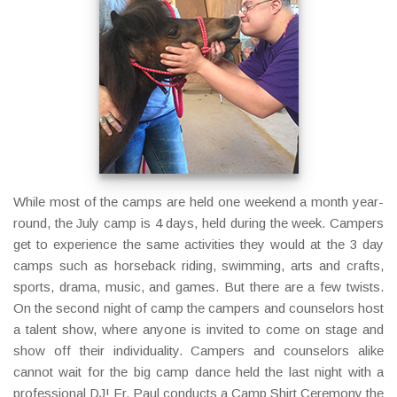
While most of the camps are held one weekend a month year-
round, the July camp is 4 days, held during the week. Campers
get to experience the same activities they would at the 3 day
camps such as horseback riding, swimming, arts and crafts,
sports, drama, music, and games. But there are a few twists.
On the second night of camp the campers and counselors host
a talent show, where anyone is invited to come on stage and
show off their individuality. Campers and counselors alike
cannot wait for the big camp dance held the last night with a
professional DJ! Fr. Paul conducts a Camp Shirt Ceremony the