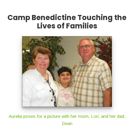
Camp Benedictine Touching the
Lives of Families
Aurelia poses for a picture with her mom, Lori, and her dad,
Dean