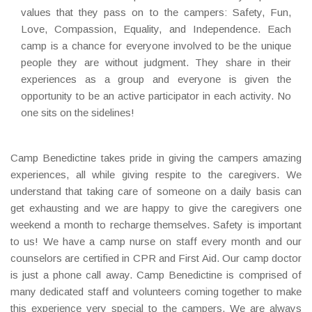
values that they pass on to the campers: Safety, Fun,
Love, Compassion, Equality, and Independence. Each
camp is a chance for everyone involved to be the unique
people they are without judgment. They share in their
experiences as a group and everyone is given the
opportunity to be an active participator in each activity. No
one sits on the sidelines!
Camp Benedictine takes pride in giving the campers amazing
experiences, all while giving respite to the caregivers. We
understand that taking care of someone on a daily basis can
get exhausting and we are happy to give the caregivers one
weekend a month to recharge themselves. Safety is important
to us! We have a camp nurse on staff every month and our
counselors are certified in CPR and First Aid. Our camp doctor
is just a phone call away. Camp Benedictine is comprised of
many dedicated staff and volunteers coming together to make
this experience very special to the campers. We are always