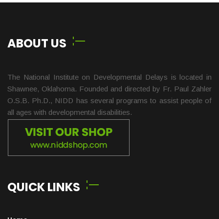
ABOUT US
The National Institute on Developmental Delays is located in
Shawnee, Oklahoma. Founded and directed by Fr. Paul Zahler
O.S.B. Ph.D., NIDD has several programs to assist people of
all ages with developmental disabilities.
QUICK LINKS