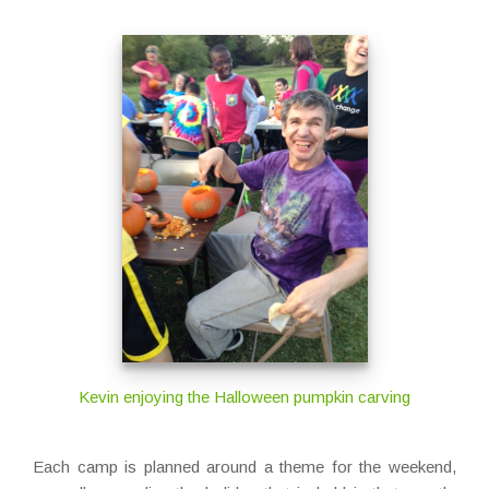
Kevin enjoying the Halloween pumpkin carving
Each camp is planned around a theme for the weekend,