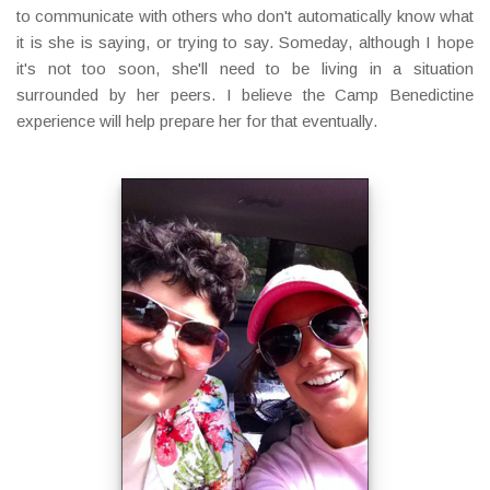
to communicate with others who don't automatically know what
it is she is saying, or trying to say. Someday, although I hope
it's not too soon, she'll need to be living in a situation
surrounded by her peers. I believe the Camp Benedictine
experience will help prepare her for that eventually.